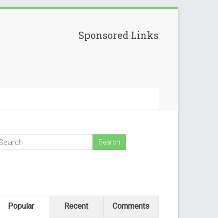
Sponsored Links
Popular
Recent
Comments