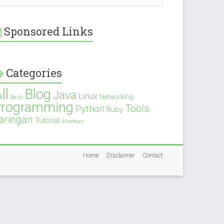
Sponsored Links
Categories
ll
Blog
Java
Linux
Networking
Bash
Programming
Tools
Python
Ruby
aringan
Tutorial
Windows
Home
Disclaimer
Contact