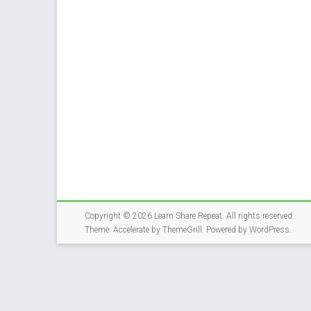
Copyright © 2026
Learn Share Repeat
. All rights reserved.
Theme:
Accelerate
by ThemeGrill. Powered by
WordPress
.