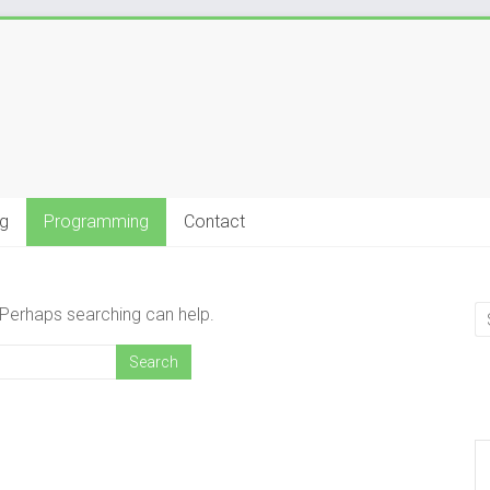
g
Programming
Contact
. Perhaps searching can help.