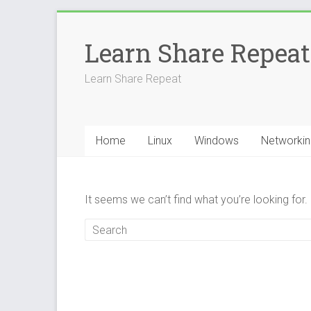
Skip
to
Learn Share Repeat
content
Learn Share Repeat
Home
Linux
Windows
Networkin
It seems we can’t find what you’re looking for